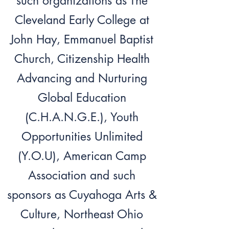
such organizations as The
Cleveland Early College at
John Hay, Emmanuel Baptist
Church, Citizenship Health
Advancing and Nurturing
Global Education
(C.H.A.N.G.E.), Youth
Opportunities Unlimited
(Y.O.U), American Camp
Association and such
sponsors as Cuyahoga Arts &
Culture, Northeast Ohio