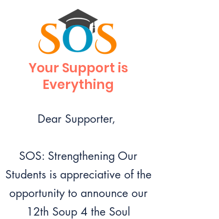
Your Support is
Everything
Dear Supporter,
SOS: Strengthening Our
Students is appreciative of the
opportunity to announce our
12th Soup 4 the Soul