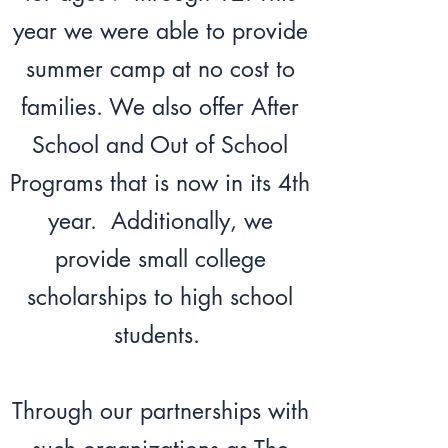
year we were able to provide
summer camp at no cost to
families. We also offer After
School and Out of School
Programs that is now in its 4th
year. Additionally, we
provide small college
scholarships to high school
students.
Through our partnerships with