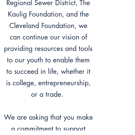
Regional Sewer District, The
Kaulig Foundation, and the
Cleveland Foundation, we
can continue our vision of
providing resources and tools
to our youth to enable them
to succeed in life, whether it
is college, entrepreneurship,
or a trade.
We are asking that you make
a commitment to support