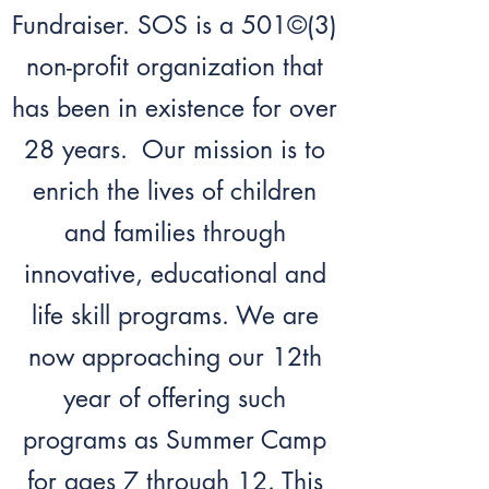
Fundraiser. SOS is a 501©(3)
non-profit organization that
has been in existence for over
28 years. Our mission is to
enrich the lives of children
and families through
innovative, educational and
life skill programs. We are
now approaching our 12th
year of offering such
programs as Summer Camp
for ages 7 through 12. This