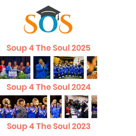
Soup 4 The Soul 2025
Soup 4 The Soul 2024
Soup 4 The Soul 2023