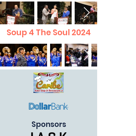
Soup 4 The Soul 2024
Sponsors